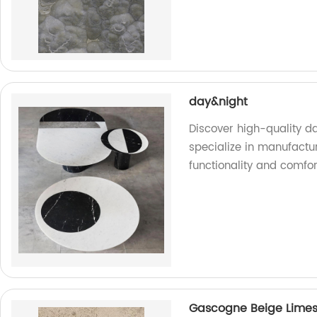
day&night
Discover high-quality d
specialize in manufactu
functionality and comfo
Gascogne Beige Lime