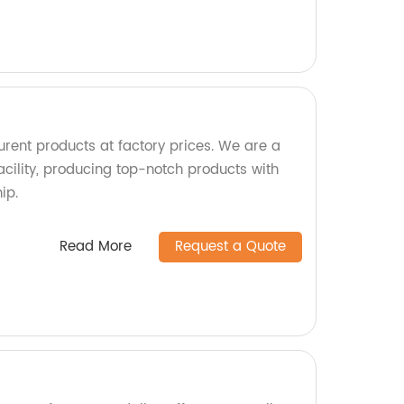
urent products at factory prices. We are a
acility, producing top-notch products with
ip.
Read More
Request a Quote