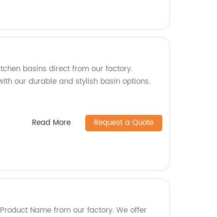
itchen basins direct from our factory.
ith our durable and stylish basin options.
Read More
Request a Quote
Product Name from our factory. We offer