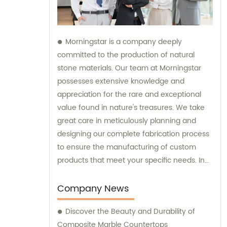
Morningstar is a company deeply
committed to the production of natural
stone materials. Our team at Morningstar
possesses extensive knowledge and
appreciation for the rare and exceptional
value found in nature's treasures. We take
great care in meticulously planning and
designing our complete fabrication process
to ensure the manufacturing of custom
products that meet your specific needs. In
addition to our exceptional products, we
also provide sales and consultation services
Company News
to assist you in selecting the perfect natural
Discover the Beauty and Durability of
stone solution for your project.
Composite Marble Countertops