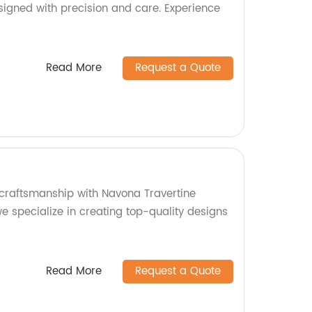
signed with precision and care. Experience
Read More
Request a Quote
craftsmanship with Navona Travertine
we specialize in creating top-quality designs
Read More
Request a Quote