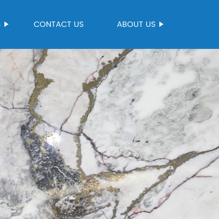
S
CONTACT US
ABOUT US