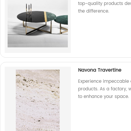
top-quality products de
the difference.
Navona Travertine
Experience impeccable 
products. As a factory, 
to enhance your space.