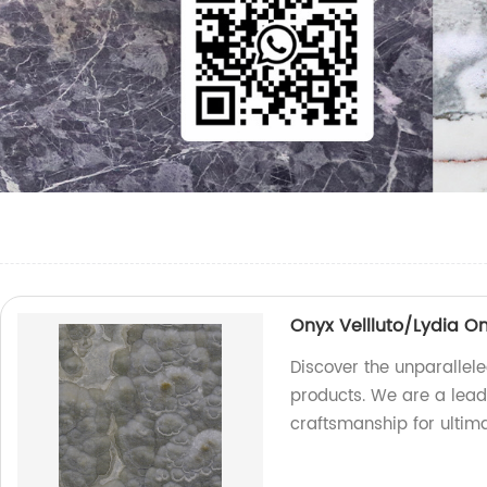
Onyx Vellluto/Lydia O
Discover the unparallele
products. We are a leadi
craftsmanship for ultima