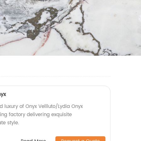
nyx
d luxury of Onyx Vellluto/Lydia Onyx
ng factory delivering exquisite
te style.