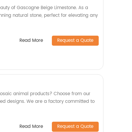
eauty of Gascogne Beige Limestone. As a
unning natural stone, perfect for elevating any
Read More
Request a Quote
 mosaic animal products? Choose from our
ed designs. We are a factory committed to
Read More
Request a Quote