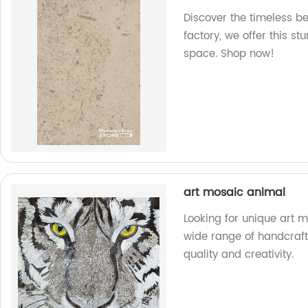
Discover the timeless b
factory, we offer this st
space. Shop now!
art mosaic animal
Looking for unique art
wide range of handcraft
quality and creativity.