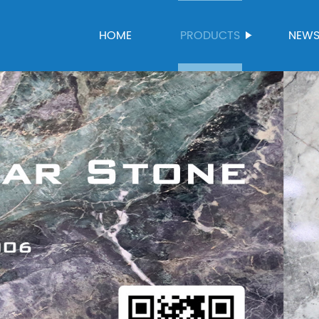
HOME
PRODUCTS
NEW