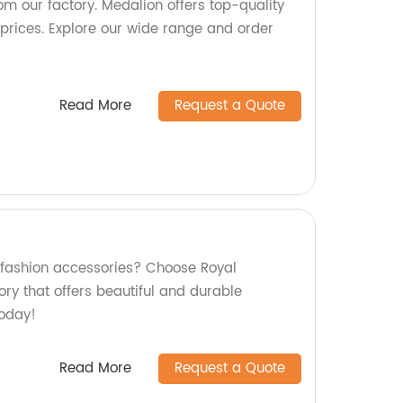
om our factory. Medalion offers top-quality
prices. Explore our wide range and order
Read More
Request a Quote
y fashion accessories? Choose Royal
ry that offers beautiful and durable
today!
Read More
Request a Quote