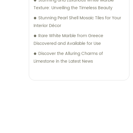
Stunning and Luxurious White Marble
Texture: Unveiling the Timeless Beauty
Stunning Pearl Shell Mosaic Tiles for Your
Interior Décor
Rare White Marble from Greece
Discovered and Available for Use
Discover the Alluring Charms of
Limestone in the Latest News