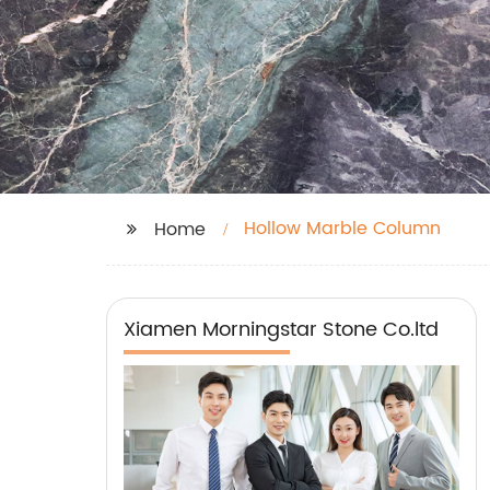
Hollow Marble Column
Home
Xiamen Morningstar Stone Co.ltd