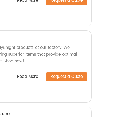
Read More
Request a Quote
ay&night products at our factory. We
ring superior items that provide optimal
rt. Shop now!
Read More
Request a Quote
stone