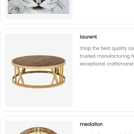
laurent
Shop the best quality La
trusted manufacturing f
exceptional craftsmansh
medalion