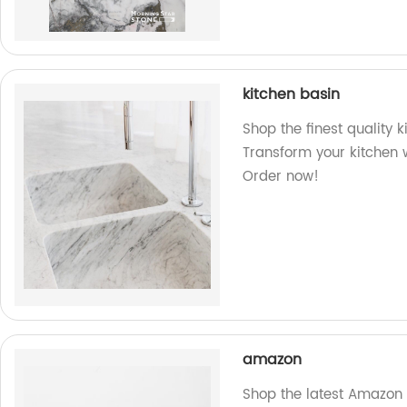
kitchen basin
Shop the finest quality k
Transform your kitchen w
Order now!
amazon
Shop the latest Amazon 