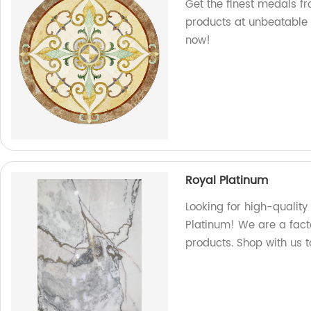
Get the finest medals fr
products at unbeatable 
now!
Royal Platinum
Looking for high-qualit
Platinum! We are a facto
products. Shop with us 