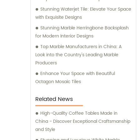
Stunning Waterjet Tile: Elevate Your Space
with Exquisite Designs
Stunning Marble Herringbone Backsplash
for Modern Interior Designs
Top Marble Manufacturers in China: A
Look into the Country's Leading Marble
Producers
Enhance Your Space with Beautiful
Octagon Mosaic Tiles
Related News
High-Quality Coffee Tables Made in
China - Discover Exceptional Craftsmanship
and Style