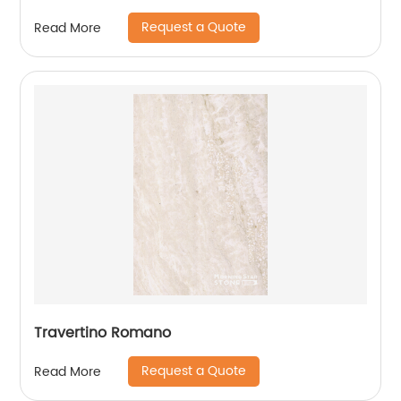
Request a Quote
Read More
Travertino Romano
Request a Quote
Read More