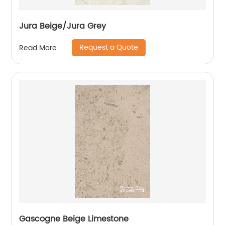
Jura Beige/Jura Grey
Request a Quote
Read More
Gascogne Beige Limestone