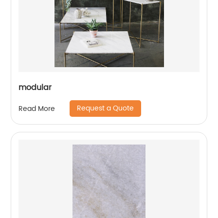
modular
Request a Quote
Read More