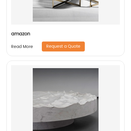
amazon
Request a Quote
Read More