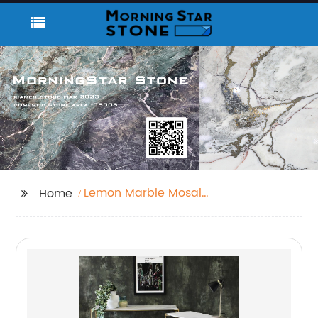
Lemon Marble Mosaic
Home
Tiles