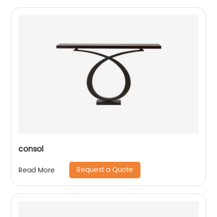
consol
Request a Quote
Read More