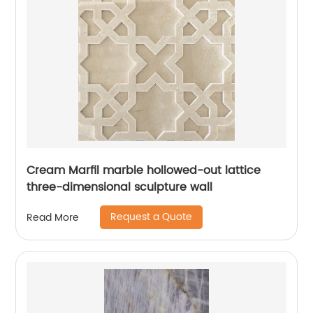
Cream Marfil marble hollowed-out lattice
three-dimensional sculpture wall
Request a Quote
Read More