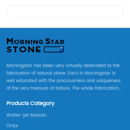
Videos
Morningstar has been very virtually dedicated to the
fabrication of natural stone. Each in Morningstar is
well educated with the preciousness and uniqueness
of the very treasure of Nature. The whole fabrication
line is designed and well thought before any custom
Products Category
products to be manufactured.
Water-jet Mosaic
Onyx