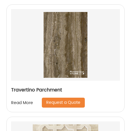
Travertino Parchment
Request a Quote
Read More