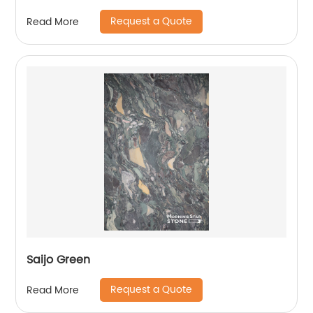
Request a Quote
Read More
Saijo Green
Request a Quote
Read More