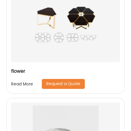
flower
Request a Quote
Read More