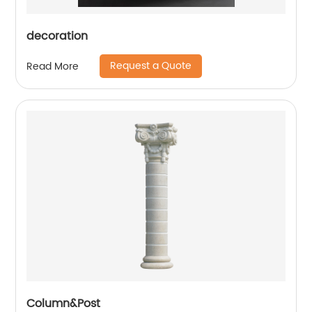
decoration
Request a Quote
Read More
Column&Post