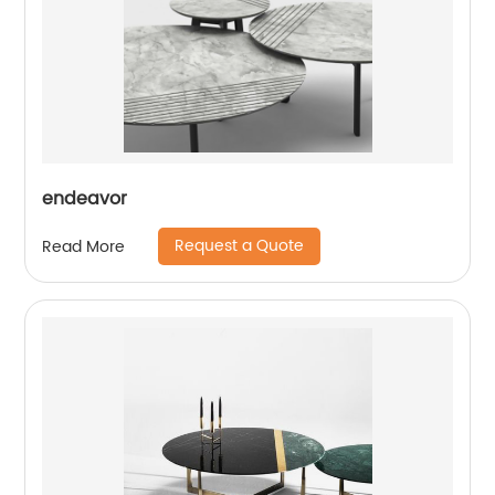
endeavor
Request a Quote
Read More