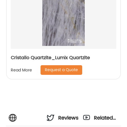
Cristallo Quartzite_Lumix Quartzite
Request a Quote
Read More
Reviews
Related