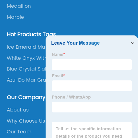
Medallion
Marble
Hot Products Tags
Ice Emerald Marble
White Onyx With Gold Veins
Blue Crystal Slab
Azul Do Mar Granite
Our Company
About us
Why Choose Us
Our Team