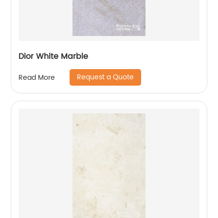
Dior White Marble
Request a Quote
Read More