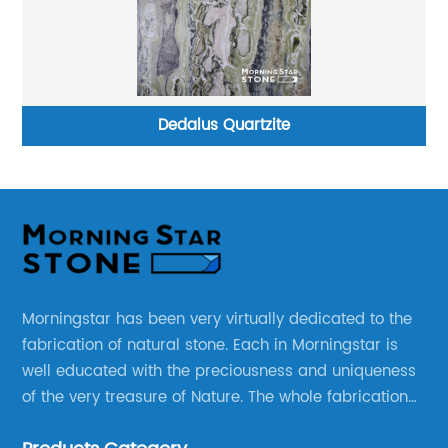
Dedalus Quartzite
Morningstar has been very virtually dedicated to the
fabrication of natural stone. Each in Morningstar is
well educated with the preciousness and uniqueness
of the very treasure of Nature. The whole fabrication
line is designed and well thought before any custom