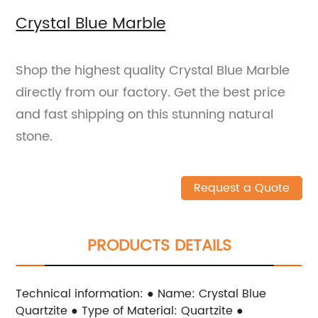
Crystal Blue Marble
Shop the highest quality Crystal Blue Marble
directly from our factory. Get the best price
and fast shipping on this stunning natural
stone.
Request a Quote
PRODUCTS DETAILS
Technical information: ● Name: Crystal Blue
Quartzite ● Type of Material: Quartzite ●