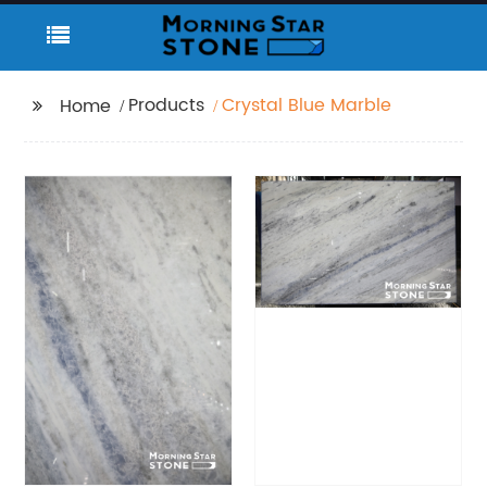
Products
Crystal Blue Marble
Home