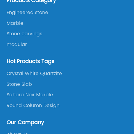
Products Category
products to be manufactured.
Engineered stone
Marble
Stone carvings
modular
Hot Products Tags
Crystal White Quartzite
Stone Slab
Sahara Noir Marble
Round Column Design
Our Company