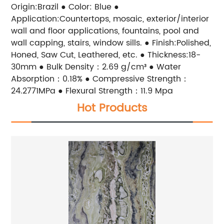
Origin:Brazil ● Color: Blue ●
Application:Countertops, mosaic, exterior/interior
wall and floor applications, fountains, pool and
wall capping, stairs, window sills. ● Finish:Polished,
Honed, Saw Cut, Leathered, etc. ● Thickness:18-
30mm ● Bulk Density：2.69 g/cm³ ● Water
Absorption：0.18% ● Compressive Strength：
24.2771MPa ● Flexural Strength：11.9 Mpa
Hot Products