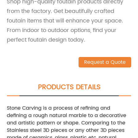
Shop high-quality foutain products directly
from the factory. Get beautifully crafted
foutain items that will enhance your space.
From indoor to outdoor options, find your
perfect foutain design today.
Request a Quote
PRODUCTS DETAILS
Stone Carving is a process of refining and
defining a rough natural marble to a decorative
and artistic pattern or shape. Comparing to the
Stainless steel 3D pieces or any other 3D pieces
made of ceramics, glass, plastic etc.,natural