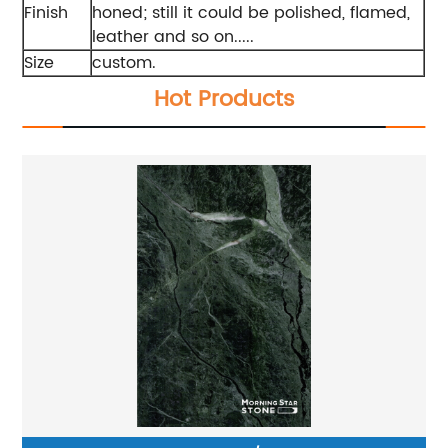
Finish
honed; still it could be polished, flamed,
leather and so on.....
Size
custom.
Hot Products