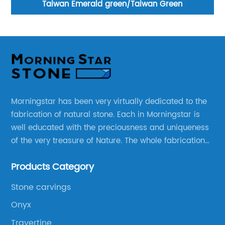
ta
Taiwan Emerald green/Taiwan Green
Morningstar has been very virtually dedicated to the
fabrication of natural stone. Each in Morningstar is
well educated with the preciousness and uniqueness
of the very treasure of Nature. The whole fabrication
line is designed and well thought before any custom
Products Category
products to be manufactured.
Stone carvings
Onyx
Travertine