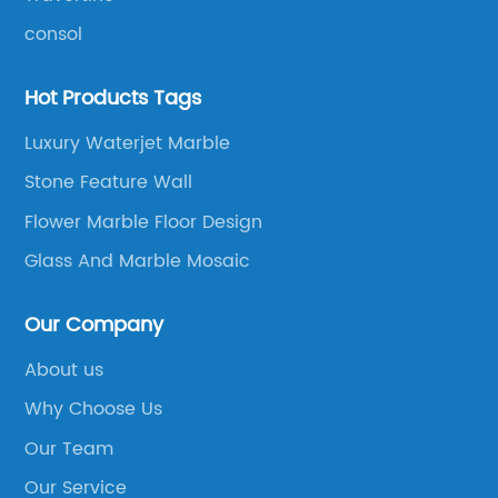
consol
Hot Products Tags
Luxury Waterjet Marble
Stone Feature Wall
Flower Marble Floor Design
Glass And Marble Mosaic
Our Company
About us
Why Choose Us
Our Team
Our Service