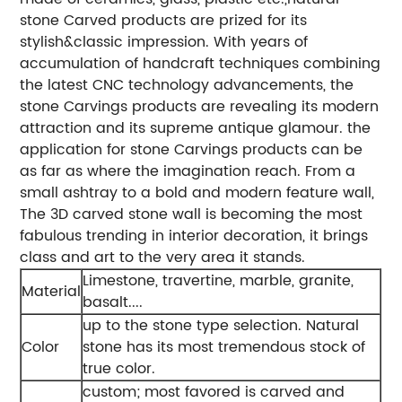
stone Carved products are prized for its
stylish&classic impression. With years of
accumulation of handcraft techniques combining
the latest CNC technology advancements, the
stone Carvings products are revealing its modern
attraction and its supreme antique glamour. the
application for stone Carvings products can be
as far as where the imagination reach. From a
small ashtray to a bold and modern feature wall,
The 3D carved stone wall is becoming the most
fabulous trending in interior decoration, it brings
class and art to the very area it stands.
Limestone, travertine, marble, granite,
Material
basalt....
up to the stone type selection. Natural
Color
stone has its most tremendous stock of
true color.
custom; most favored is carved and