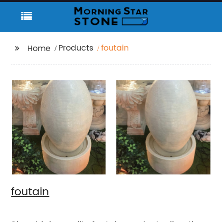
Products
foutain
Home
foutain