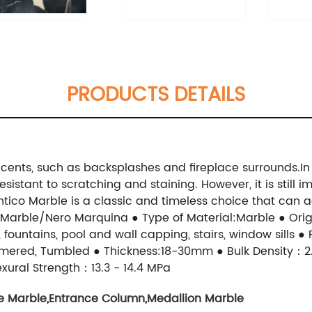
PRODUCTS DETAILS
ccents, such as backsplashes and fireplace surrounds.In 
esistant to scratching and staining. However, it is still
 Antico Marble is a classic and timeless choice that can
Marble/Nero Marquina ● Type of Material:Marble ● Origi
 fountains, pool and wall capping, stairs, window sills ●
mered, Tumbled ● Thickness:18-30mm ● Bulk Density：2.
xural Strength：13.3 - 14.4 MPa
e Marble
,
Entrance Column
,
Medallion Marble