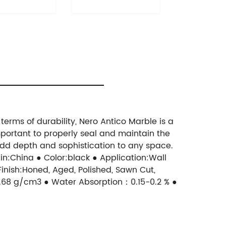
terms of durability, Nero Antico Marble is a
 important to properly seal and maintain the
 add depth and sophistication to any space.
n:China ● Color:black ● Application:Wall
 Finish:Honed, Aged, Polished, Sawn Cut,
68 g/cm3 ● Water Absorption：0.15-0.2 % ●