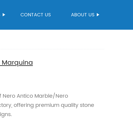
S
CONTACT US
ABOUT US
o Marquina
of Nero Antico Marble/Nero
tory, offering premium quality stone
igns.