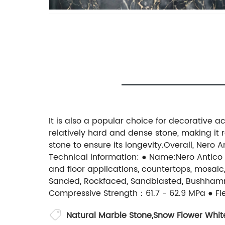
It is also a popular choice for decorative a
relatively hard and dense stone, making it r
stone to ensure its longevity.Overall, Nero
Technical information: ● Name:Nero Antico 
and floor applications, countertops, mosaic,
Sanded, Rockfaced, Sandblasted, Bushham
Compressive Strength：61.7 - 62.9 MPa ● Fle
Natural Marble Stone
,
Snow Flower Whit