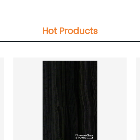
Hot Products