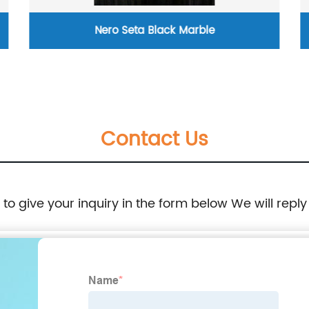
Nero Seta Black Marble
Pink cr
Contact Us
e to give your inquiry in the form below We will reply