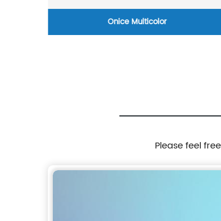
Onice Multicolor
Please feel fre