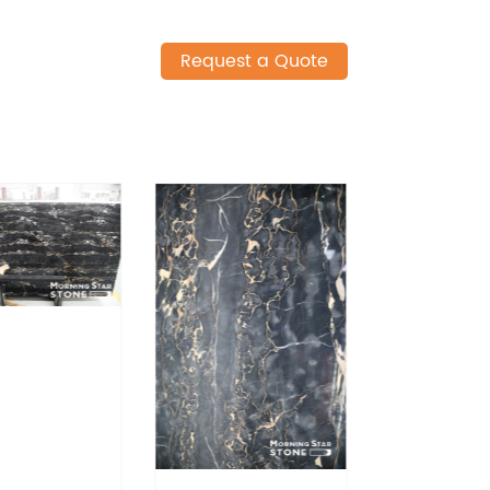
Request a Quote