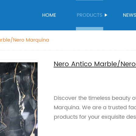
HOME
PRODUCTS
NEW
arble/Nero Marquina
Nero Antico Marble/Ner
Discover the timeless beauty 
Marquina. We are a trusted fac
products for your exquisite des