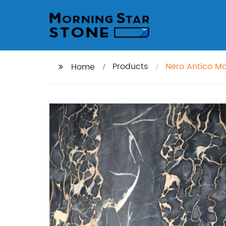
Products
Nero Antico M
Home