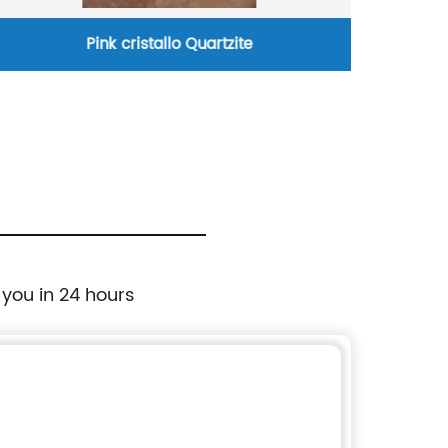
istallo Quartzite
art mosaic 
 you in 24 hours