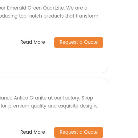
 our Emerald Green Quartzite. We are a
oducing top-notch products that transform
Read More
Request a Quote
ianco Antico Granite at our factory. Shop
 for premium quality and exquisite designs.
Read More
Request a Quote