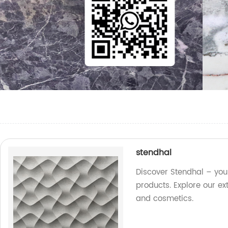
stendhal
Discover Stendhal – your
products. Explore our ex
and cosmetics.