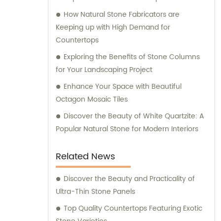
How Natural Stone Fabricators are
Keeping up with High Demand for
Countertops
Exploring the Benefits of Stone Columns
for Your Landscaping Project
Enhance Your Space with Beautiful
Octagon Mosaic Tiles
Discover the Beauty of White Quartzite: A
Popular Natural Stone for Modern Interiors
Related News
Discover the Beauty and Practicality of
Ultra-Thin Stone Panels
Top Quality Countertops Featuring Exotic