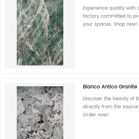
Experience quality with
factory committed to pr
your spaces. Shop now!
Bianco Antico Granite
Discover the beauty of B
directly from the source
Order now!