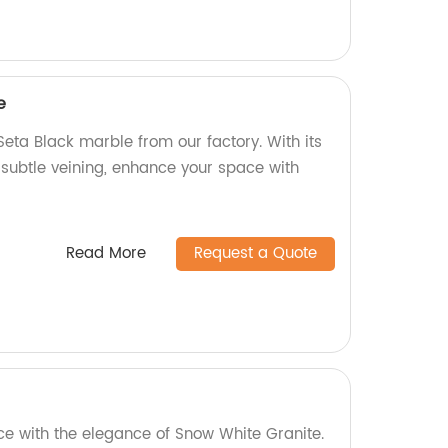
e
eta Black marble from our factory. With its
 subtle veining, enhance your space with
Read More
Request a Quote
ce with the elegance of Snow White Granite.