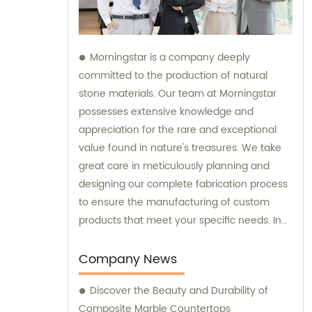
Morningstar is a company deeply
committed to the production of natural
stone materials. Our team at Morningstar
possesses extensive knowledge and
appreciation for the rare and exceptional
value found in nature's treasures. We take
great care in meticulously planning and
designing our complete fabrication process
to ensure the manufacturing of custom
products that meet your specific needs. In
addition to our exceptional products, we
also provide sales and consultation services
Company News
to assist you in selecting the perfect natural
Discover the Beauty and Durability of
stone solution for your project.
Composite Marble Countertops