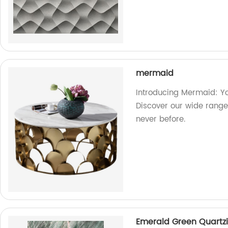
mermaid
Introducing Mermaid: Yo
Discover our wide range 
never before.
Emerald Green Quartzi