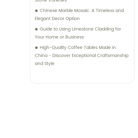
Stone Varieties
Chinese Marble Mosaic: A Timeless and
Elegant Decor Option
Guide to Using Limestone Cladding for
Your Home or Business
High-Quality Coffee Tables Made in
China - Discover Exceptional Craftsmanship
and Style