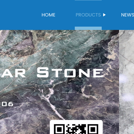
HOME
PRODUCTS
NEW