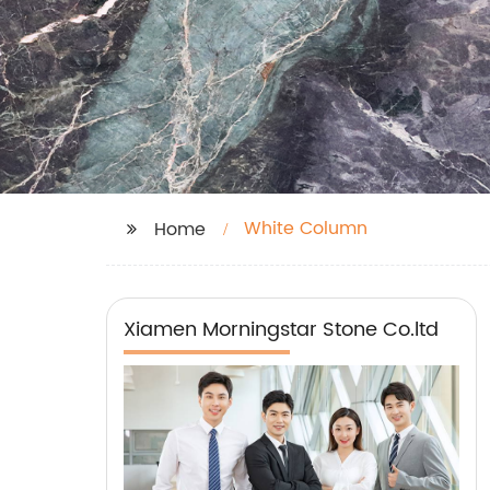
White Column
Home
Xiamen Morningstar Stone Co.ltd