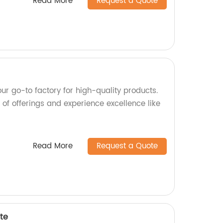
Read More
Request a Quote
ur go-to factory for high-quality products.
of offerings and experience excellence like
Read More
Request a Quote
te