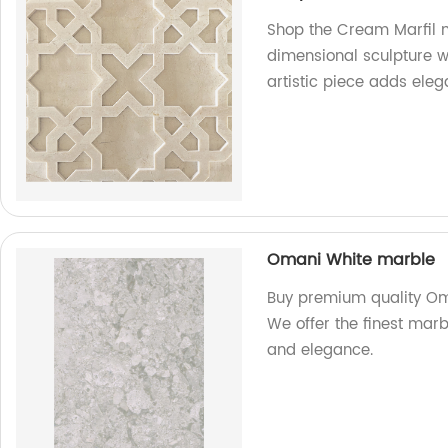
Shop the Cream Marfil m
dimensional sculpture wal
artistic piece adds ele
Omani White marble
Buy premium quality Oma
We offer the finest marb
and elegance.