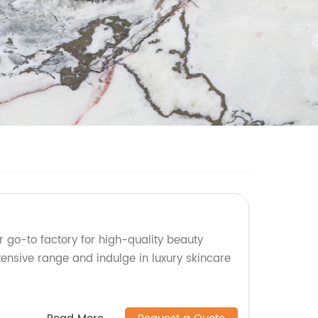
 go-to factory for high-quality beauty
tensive range and indulge in luxury skincare