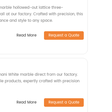
arble hollowed-out lattice three-
l at our factory. Crafted with precision, this
gance and style to any space.
Read More
Request a Quote
ni White marble direct from our factory.
le products, expertly crafted with precision
Read More
Request a Quote