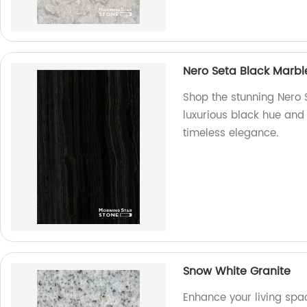
Nero Seta Black Marbl
Shop the stunning Nero S
luxurious black hue and
timeless elegance.
Snow White Granite
Enhance your living spa