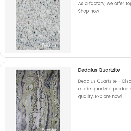
As a factory, we offer t
Shop now!
Dedalus Quartzite
Dedalus Quartzite - Disc
made quartzite products
quality. Explore now!