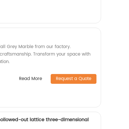
fall Grey Marble from our factory.
craftsmanship. Transform your space with
tion.
Read More
Request a Quote
ollowed-out lattice three-dimensional