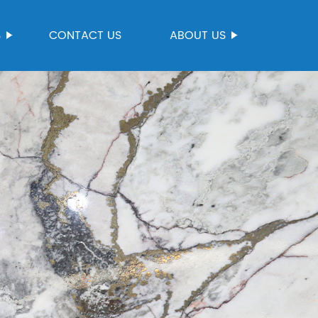
S
CONTACT US
ABOUT US