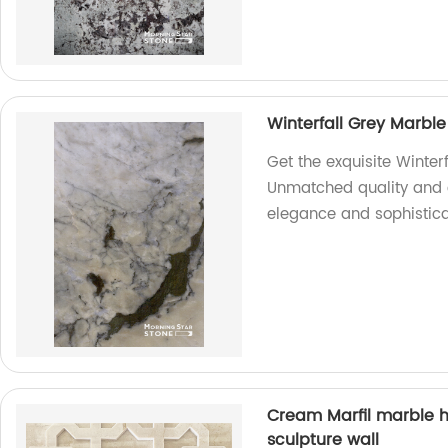
Winterfall Grey Marble
Get the exquisite Winter
Unmatched quality and 
elegance and sophistica
Cream Marfil marble h
sculpture wall