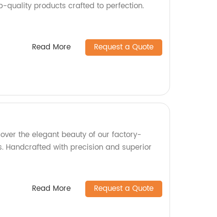
op-quality products crafted to perfection.
Read More
Request a Quote
over the elegant beauty of our factory-
. Handcrafted with precision and superior
Read More
Request a Quote