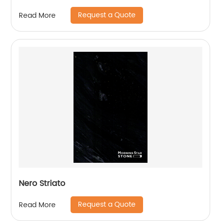
Request a Quote
Read More
Nero Striato
Request a Quote
Read More