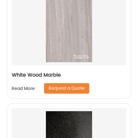
White Wood Marble
Request a Quote
Read More