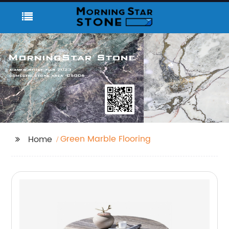
Green Marble Flooring
Home