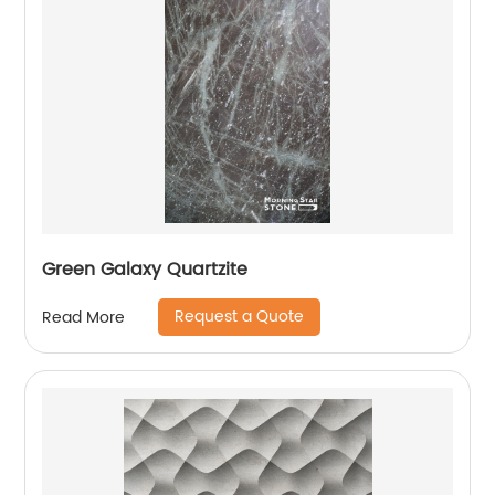
Green Galaxy Quartzite
Request a Quote
Read More