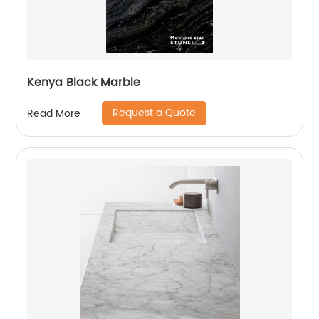
Kenya Black Marble
Request a Quote
Read More