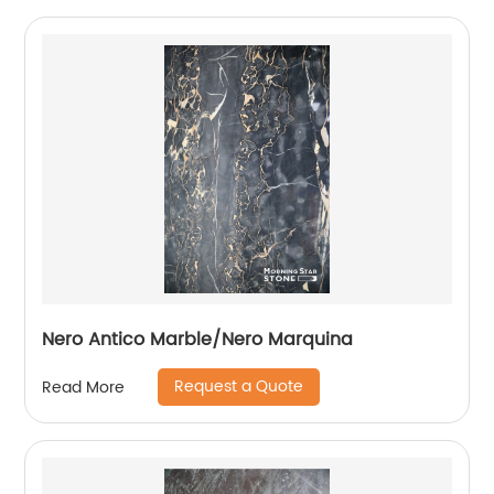
Nero Antico Marble/Nero Marquina
Request a Quote
Read More