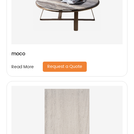
moco
Request a Quote
Read More