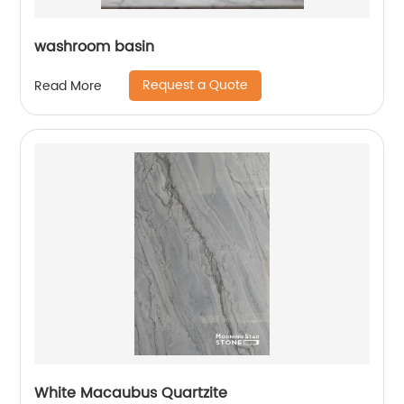
washroom basin
Request a Quote
Read More
White Macaubus Quartzite