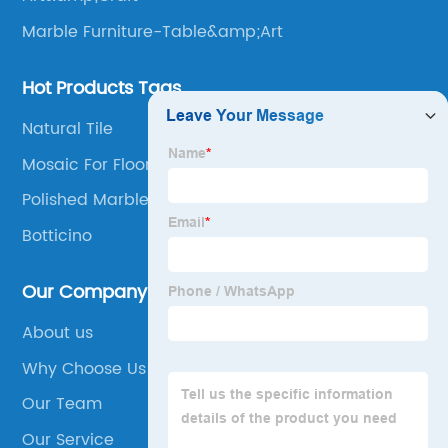
Marble Furniture-Table&amp;Art
Hot Products Tags
Natural Tile
Mosaic For Floor Tile
Polished Marble Mosaic
Botticino
Our Company
About us
Why Choose Us
Our Team
Our Service