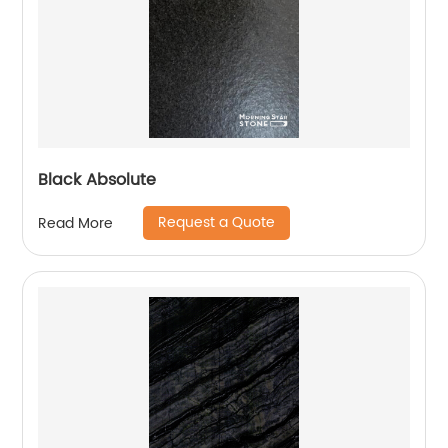
Black Absolute
Request a Quote
Read More