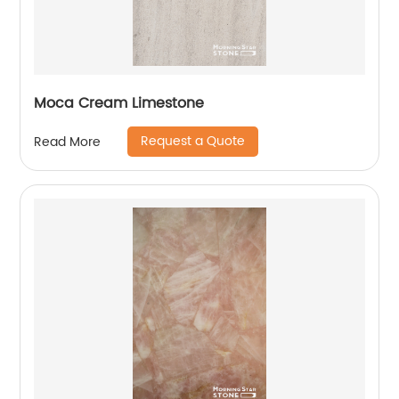
Moca Cream Limestone
Request a Quote
Read More