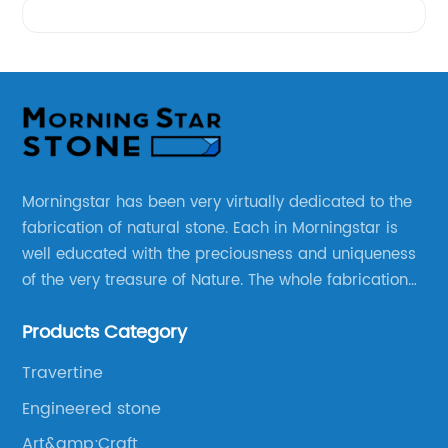
Morningstar has been very virtually dedicated to the
fabrication of natural stone. Each in Morningstar is
well educated with the preciousness and uniqueness
of the very treasure of Nature. The whole fabrication
line is designed and well thought before any custom
Products Category
products to be manufactured.
Travertine
Engineered stone
Art&amp;Craft