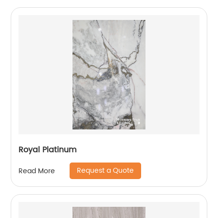
Royal Platinum
Request a Quote
Read More