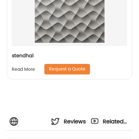
stendhal
Request a Quote
Read More
Reviews
Related
Videos