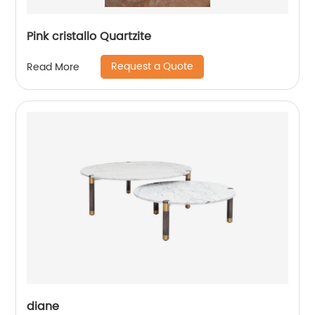
Pink cristallo Quartzite
Request a Quote
Read More
diane