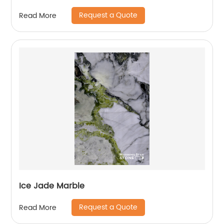
Request a Quote
Read More
Ice Jade Marble
Request a Quote
Read More