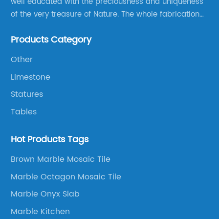
well educated with the preciousness and uniqueness
of the very treasure of Nature. The whole fabrication
line is designed and well thought before any custom
Products Category
products to be manufactured.
Other
Limestone
Statures
Tables
Hot Products Tags
Brown Marble Mosaic Tile
Marble Octagon Mosaic Tile
Marble Onyx Slab
Marble Kitchen