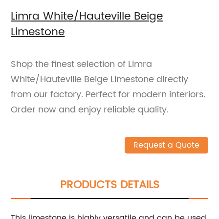
Limra White/Hauteville Beige
Limestone
Shop the finest selection of Limra
White/Hauteville Beige Limestone directly
from our factory. Perfect for modern interiors.
Order now and enjoy reliable quality.
Request a Quote
PRODUCTS DETAILS
This limestone is highly versatile and can be used