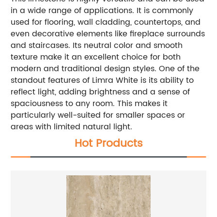
in a wide range of applications. It is commonly
used for flooring, wall cladding, countertops, and
even decorative elements like fireplace surrounds
and staircases. Its neutral color and smooth
texture make it an excellent choice for both
modern and traditional design styles.
One of the
standout features of Limra White is its ability to
reflect light, adding brightness and a sense of
spaciousness to any room. This makes it
particularly well-suited for smaller spaces or
areas with limited natural light.
Hot Products